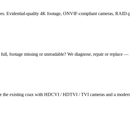
 offices. Evidential-quality 4K footage, ONVIF-compliant cameras, RAID
ull, footage missing or unreadable? We diagnose, repair or replace — 
 the existing coax with HDCVI / HDTVI / TVI cameras and a modern r