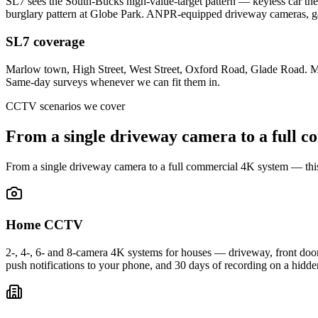
SL7 sees the South-Bucks high-value-target pattern — keyless car th
burglary pattern at Globe Park. ANPR-equipped driveway cameras, g
SL7 coverage
Marlow town, High Street, West Street, Oxford Road, Glade Road. 
Same-day surveys whenever we can fit them in.
CCTV scenarios we cover
From a single driveway camera to a full
co
From a single driveway camera to a full commercial 4K system — th
Home CCTV
2-, 4-, 6- and 8-camera 4K systems for houses — driveway, front door, 
push notifications to your phone, and 30 days of recording on a hid