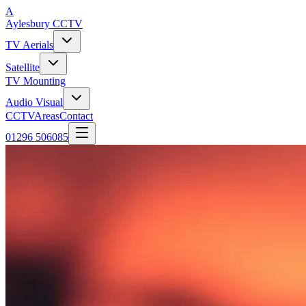
A
Aylesbury
CCTV
TV Aerials
Satellite
TV Mounting
Audio Visual
CCTV
Areas
Contact
01296 506085