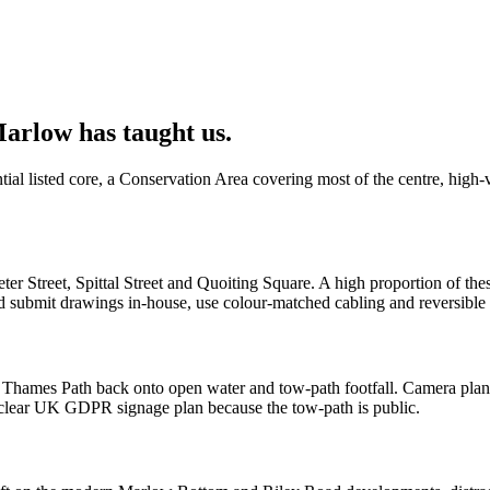
arlow has taught us.
al listed core, a Conservation Area covering most of the centre, high-v
ter Street, Spittal Street and Quoiting Square. A high proportion of th
 submit drawings in-house, use colour-matched cabling and reversible 
ames Path back onto open water and tow-path footfall. Camera plans h
a clear UK GDPR signage plan because the tow-path is public.