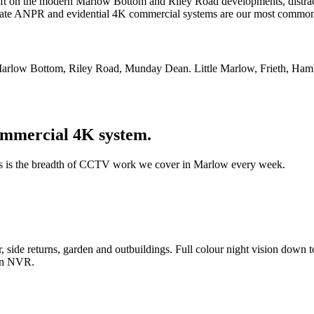
eft on the modern Marlow Bottom and Riley Road developments, distract
ate ANPR and evidential 4K commercial systems are our most common 
Marlow Bottom, Riley Road, Munday Dean. Little Marlow, Frieth, Ham
mmercial 4K system.
is is the breadth of CCTV work we cover in Marlow every week.
side returns, garden and outbuildings. Full colour night vision down to
den NVR.