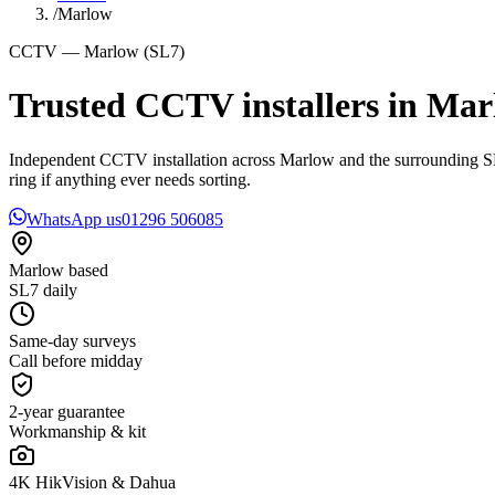
/
Marlow
CCTV — Marlow (SL7)
Trusted CCTV installers in
Mar
Independent CCTV installation across Marlow and the surrounding SL7 
ring if anything ever needs sorting.
WhatsApp us
01296 506085
Marlow based
SL7 daily
Same-day surveys
Call before midday
2-year guarantee
Workmanship & kit
4K HikVision & Dahua