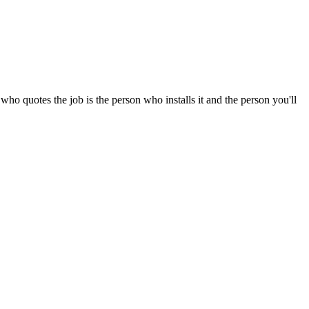
o quotes the job is the person who installs it and the person you'll