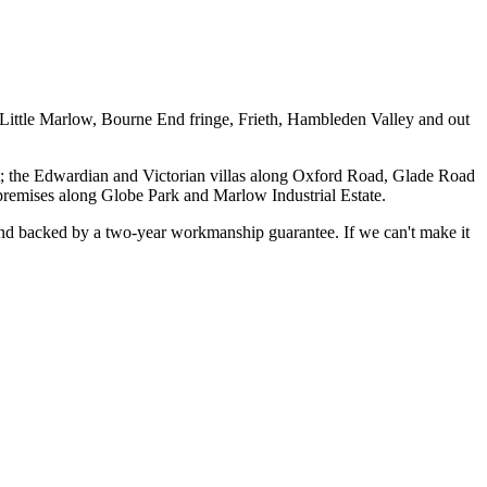
Little Marlow, Bourne End fringe, Frieth, Hambleden Valley and out
et; the Edwardian and Victorian villas along Oxford Road, Glade Road
remises along Globe Park and Marlow Industrial Estate.
, and backed by a two-year workmanship guarantee. If we can't make it