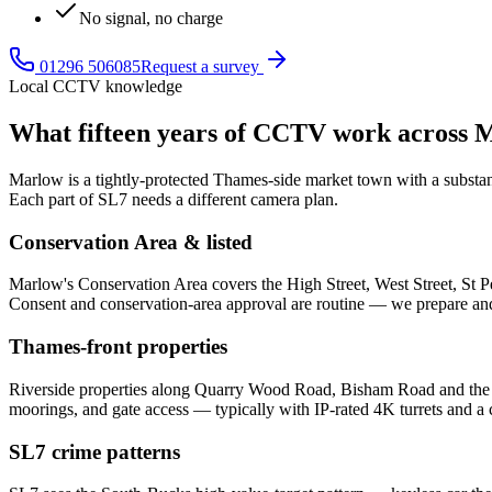
No signal, no charge
01296 506085
Request a survey
Local CCTV knowledge
What fifteen years of CCTV work across
M
Marlow is a tightly-protected Thames-side market town with a substanti
Each part of SL7 needs a different camera plan.
Conservation Area & listed
Marlow's Conservation Area covers the High Street, West Street, St Pe
Consent and conservation-area approval are routine — we prepare and
Thames-front properties
Riverside properties along Quarry Wood Road, Bisham Road and the Th
moorings, and gate access — typically with IP-rated 4K turrets and 
SL7 crime patterns