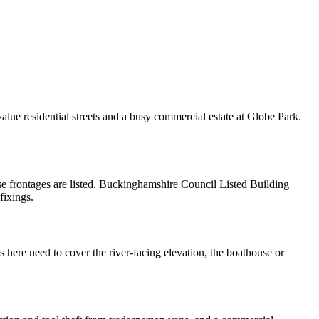
alue residential streets and a busy commercial estate at Globe Park.
ese frontages are listed. Buckinghamshire Council Listed Building
fixings.
ere need to cover the river-facing elevation, the boathouse or