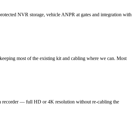
-protected NVR storage, vehicle ANPR at gates and integration with
keeping most of the existing kit and cabling where we can. Most
ecorder — full HD or 4K resolution without re-cabling the