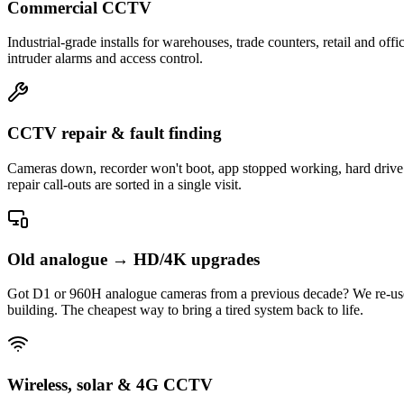
Commercial CCTV
Industrial-grade installs for warehouses, trade counters, retail and
intruder alarms and access control.
CCTV repair & fault finding
Cameras down, recorder won't boot, app stopped working, hard drive f
repair call-outs are sorted in a single visit.
Old analogue → HD/4K upgrades
Got D1 or 960H analogue cameras from a previous decade? We re-use
building. The cheapest way to bring a tired system back to life.
Wireless, solar & 4G CCTV