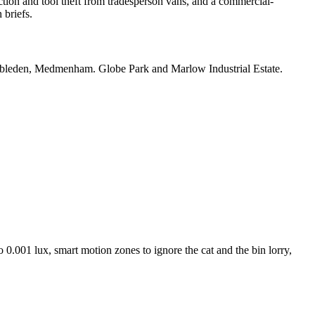
ion and tool theft from tradesperson vans, and a commercial-
briefs.
bleden, Medmenham. Globe Park and Marlow Industrial Estate.
 0.001 lux, smart motion zones to ignore the cat and the bin lorry,