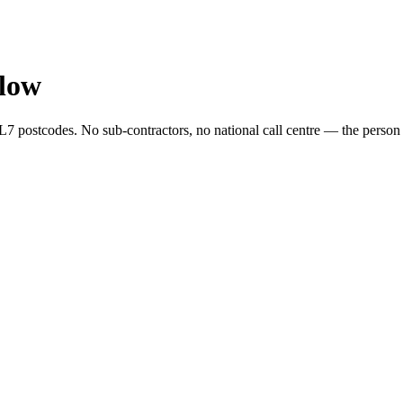
low
postcodes. No sub-contractors, no national call centre — the person wh