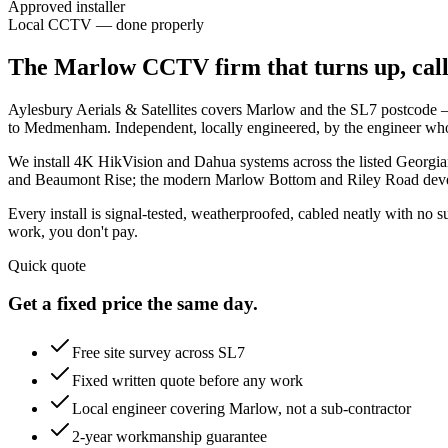
Approved installer
Local CCTV — done properly
The Marlow CCTV firm that turns up, calls
Aylesbury Aerials & Satellites covers Marlow and the SL7 postcode —
to Medmenham. Independent, locally engineered, by the engineer who'
We install 4K HikVision and Dahua systems across the listed Georgia
and Beaumont Rise; the modern Marlow Bottom and Riley Road develo
Every install is signal-tested, weatherproofed, cabled neatly with no
work, you don't pay.
Quick quote
Get a fixed price the same day.
Free site survey across SL7
Fixed written quote before any work
Local engineer covering Marlow, not a sub-contractor
2-year workmanship guarantee