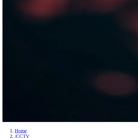
Home
/
CCTV