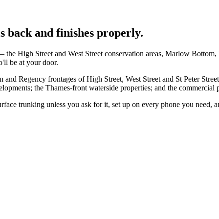
 back and finishes properly.
 the High Street and West Street conservation areas, Marlow Bottom, 
ll be at your door.
n and Regency frontages of High Street, West Street and St Peter Stre
pments; the Thames-front waterside properties; and the commercial p
 surface trunking unless you ask for it, set up on every phone you need