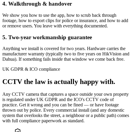
4. Walkthrough & handover
We show you how to use the app, how to scrub back through
footage, how to export clips for police or insurance, and how to add
or remove users. You leave with everything documented.
5. Two-year workmanship guarantee
Anything we install is covered for two years. Hardware carries the
manufacturer warranty (typically two to five years on HikVision and
Dahua). If something fails inside that window we come back free.
UK GDPR & ICO compliance
CCTV the law is
actually happy with.
Any CCTV camera that captures a space outside your own property
is regulated under UK GDPR and the ICO's CCTV code of
practice. Get it wrong and you can be fined — or have footage
thrown out by police. Every commercial install (and any domestic
system that overlooks the street, a neighbour or a public path) comes
with full compliance paperwork as standard.