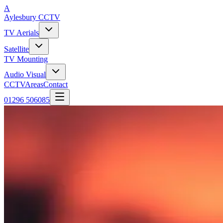
A
Aylesbury
CCTV
TV Aerials
Satellite
TV Mounting
Audio Visual
CCTV
Areas
Contact
01296 506085