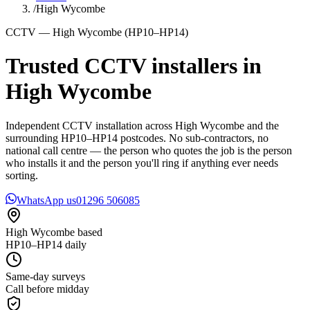
/
High Wycombe
CCTV — High Wycombe (HP10–HP14)
Trusted CCTV installers in
High Wycombe
Independent CCTV installation across High Wycombe and the
surrounding HP10–HP14 postcodes. No sub-contractors, no
national call centre — the person who quotes the job is the person
who installs it and the person you'll ring if anything ever needs
sorting.
WhatsApp us
01296 506085
High Wycombe based
HP10–HP14 daily
Same-day surveys
Call before midday