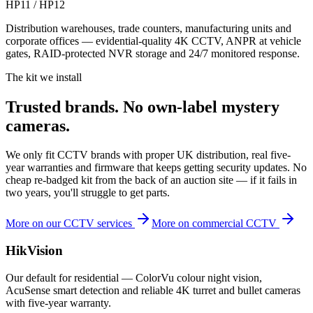
HP11 / HP12
Distribution warehouses, trade counters, manufacturing units and
corporate offices — evidential-quality 4K CCTV, ANPR at vehicle
gates, RAID-protected NVR storage and 24/7 monitored response.
The kit we install
Trusted brands.
No own-label mystery
cameras.
We only fit CCTV brands with proper UK distribution, real five-
year warranties and firmware that keeps getting security updates. No
cheap re-badged kit from the back of an auction site — if it fails in
two years, you'll struggle to get parts.
More on our CCTV services
More on commercial CCTV
HikVision
Our default for residential — ColorVu colour night vision,
AcuSense smart detection and reliable 4K turret and bullet cameras
with five-year warranty.