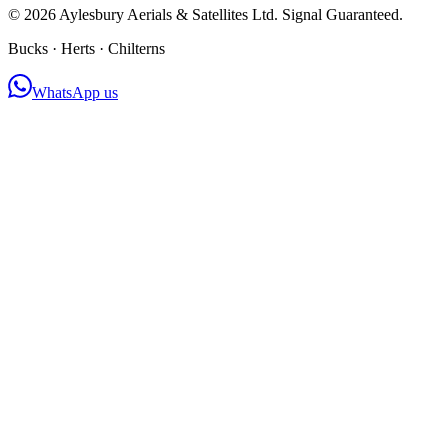
©
2026
Aylesbury Aerials & Satellites Ltd. Signal Guaranteed.
Bucks · Herts · Chilterns
WhatsApp us