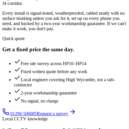
J4 corridor.
Every install is signal-tested, weatherproofed, cabled neatly with no
surface trunking unless you ask for it, set up on every phone you
need, and backed by a two-year workmanship guarantee. If we can't
make it work, you don't pay.
Quick quote
Get a fixed price the same day.
Free site survey across HP10–HP14
Fixed written quote before any work
Local engineer covering High Wycombe, not a sub-
contractor
2-year workmanship guarantee
No signal, no charge
01296 506085
Request a survey
Local CCTV knowledge