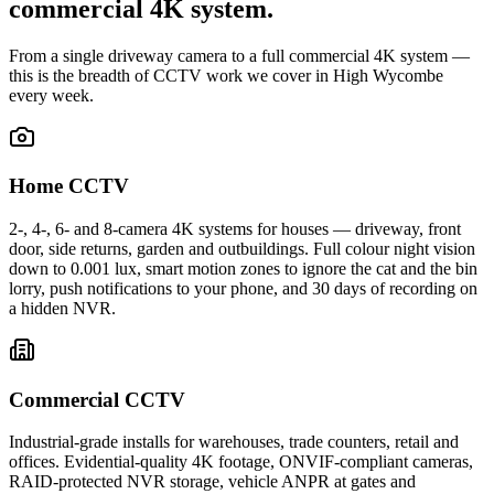
commercial 4K system.
From a single driveway camera to a full commercial 4K system —
this is the breadth of CCTV work we cover in High Wycombe
every week.
Home CCTV
2-, 4-, 6- and 8-camera 4K systems for houses — driveway, front
door, side returns, garden and outbuildings. Full colour night vision
down to 0.001 lux, smart motion zones to ignore the cat and the bin
lorry, push notifications to your phone, and 30 days of recording on
a hidden NVR.
Commercial CCTV
Industrial-grade installs for warehouses, trade counters, retail and
offices. Evidential-quality 4K footage, ONVIF-compliant cameras,
RAID-protected NVR storage, vehicle ANPR at gates and