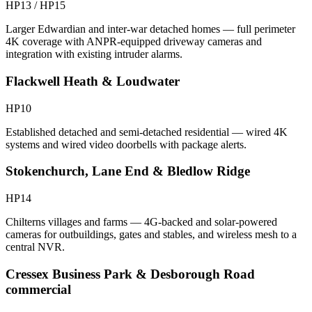
HP13 / HP15
Larger Edwardian and inter-war detached homes — full perimeter
4K coverage with ANPR-equipped driveway cameras and
integration with existing intruder alarms.
Flackwell Heath & Loudwater
HP10
Established detached and semi-detached residential — wired 4K
systems and wired video doorbells with package alerts.
Stokenchurch, Lane End & Bledlow Ridge
HP14
Chilterns villages and farms — 4G-backed and solar-powered
cameras for outbuildings, gates and stables, and wireless mesh to a
central NVR.
Cressex Business Park & Desborough Road
commercial