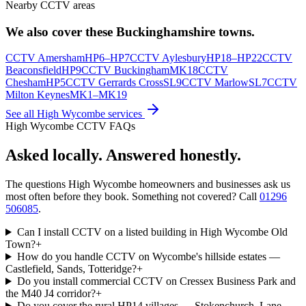
Nearby CCTV areas
We also cover these
Buckinghamshire
towns.
CCTV
Amersham
HP6–HP7
CCTV
Aylesbury
HP18–HP22
CCTV
Beaconsfield
HP9
CCTV
Buckingham
MK18
CCTV
Chesham
HP5
CCTV
Gerrards Cross
SL9
CCTV
Marlow
SL7
CCTV
Milton Keynes
MK1–MK19
See all
High Wycombe
services
High Wycombe
CCTV FAQs
Asked locally.
Answered honestly.
The questions
High Wycombe
homeowners and businesses ask us
most often before they book. Something not covered? Call
01296
506085
.
Can I install CCTV on a listed building in High Wycombe Old
Town?
+
How do you handle CCTV on Wycombe's hillside estates —
Castlefield, Sands, Totteridge?
+
Do you install commercial CCTV on Cressex Business Park and
the M40 J4 corridor?
+
Do you cover the rural HP14 villages — Stokenchurch, Lane