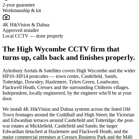
2-year guarantee
Workmanship & kit
4K HikVision & Dahua
Approved installer
Local CCTV — done properly
The High Wycombe CCTV firm that
turns up, calls back and finishes properly.
Aylesbury Aerials & Satellites covers High Wycombe and the wider
HP10–HP14 postcodes — town centre, Castlefield, Sands,
Totteridge, Downley, Hazlemere, Tylers Green, Loudwater,
Flackwell Heath, Cressex and the surrounding Chilterns villages.
Independent, locally engineered, by the engineer who'll be at your
door.
We install 4K HikVision and Dahua systems across the listed Old
Town frontages around the Guildhall and High Street; the Victorian
and Edwardian terraces around Castlefield and Totteridge; the post-
war estates at Micklefield, Castlefield and Sands; the larger
Edwardian detached at Hazlemere and Flackwell Heath; and the
major commercial premises at Cressex Business Park and the M40