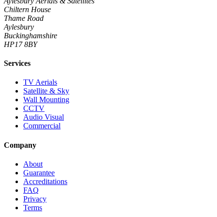
Aylesbury Aerials & Satellites
Chiltern House
Thame Road
Aylesbury
Buckinghamshire
HP17 8BY
Services
TV Aerials
Satellite & Sky
Wall Mounting
CCTV
Audio Visual
Commercial
Company
About
Guarantee
Accreditations
FAQ
Privacy
Terms