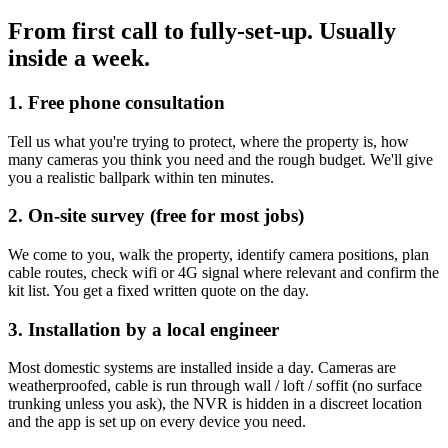
From first call to fully-set-up.
Usually
inside a week.
1. Free phone consultation
Tell us what you're trying to protect, where the property is, how
many cameras you think you need and the rough budget. We'll give
you a realistic ballpark within ten minutes.
2. On-site survey (free for most jobs)
We come to you, walk the property, identify camera positions, plan
cable routes, check wifi or 4G signal where relevant and confirm the
kit list. You get a fixed written quote on the day.
3. Installation by a local engineer
Most domestic systems are installed inside a day. Cameras are
weatherproofed, cable is run through wall / loft / soffit (no surface
trunking unless you ask), the NVR is hidden in a discreet location
and the app is set up on every device you need.