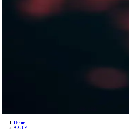
Home
/
CCTV