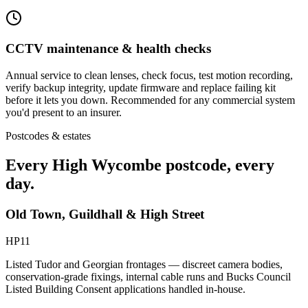
CCTV maintenance & health checks
Annual service to clean lenses, check focus, test motion recording,
verify backup integrity, update firmware and replace failing kit
before it lets you down. Recommended for any commercial system
you'd present to an insurer.
Postcodes & estates
Every
High Wycombe
postcode
, every
day.
Old Town, Guildhall & High Street
HP11
Listed Tudor and Georgian frontages — discreet camera bodies,
conservation-grade fixings, internal cable runs and Bucks Council
Listed Building Consent applications handled in-house.