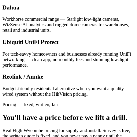
Dahua
Workhorse commercial range — Starlight low-light cameras,
WizSense AI analytics and rugged dome cameras for warehouses,
retail and industrial units.
Ubiquiti UniFi Protect
For tech-savvy homeowners and businesses already running UniFi
networking — clean app, no monthly fees and stunning low-light
performance.
Reolink / Annke
Budget-friendly residential alternative when you want a quality
wired system without the HikVision pricing.
Pricing — fixed, written, fair
You'll have a price
before we lift a drill.
Real High Wycombe pricing for supply-and-install. Survey is free,
the written quote is fixed, and you never pay a penny until the