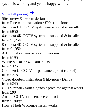
system is working and you're happy with it.
View full pricing
Site survey & system design
from
Free with installation / £90 standalone
4-camera HD CCTV system — supplied & installed
from
£950
4-camera 4K CCTV system — supplied & installed
from
£1,250
8-camera 4K CCTV system — supplied & installed
from
£1,950
Additional camera on existing system
from
£195
Wireless / solar / 4G camera install
from
£325
Commercial CCTV — per camera point (cabled)
from
£275
Video doorbell installation (Hikvision / Dahua)
from
£245
CCTV repair / fault diagnosis (credited against work)
from
£90
Annual CCTV maintenance contract
from
£180/yr
How a
High Wycombe
install works