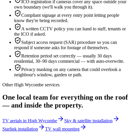
ICO registration if cameras cover any space outside your
own boundary (we'll walk you through it).
Compliant signage at every entry point letting people
know they're being recorded.
A written CCTV policy you can hand to staff, tenants or
the ICO if asked.
Subject access request (SAR) procedure so you can
respond if someone asks for footage of themselves.
Retention period set correctly — usually 30 days
residential, 30–90 days commercial — with auto-overwrite.
Privacy masking on any camera that could overlook a
neighbour's window, garden or path.
Other
High Wycombe
services
One local team for everything on the roof
— and inside the property.
TV aerials in High Wycombe
Sky & satellite installation
Starlink installation
TV wall mounting