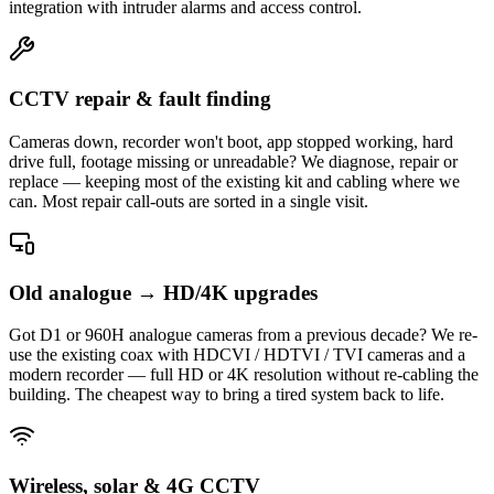
integration with intruder alarms and access control.
CCTV repair & fault finding
Cameras down, recorder won't boot, app stopped working, hard
drive full, footage missing or unreadable? We diagnose, repair or
replace — keeping most of the existing kit and cabling where we
can. Most repair call-outs are sorted in a single visit.
Old analogue → HD/4K upgrades
Got D1 or 960H analogue cameras from a previous decade? We re-
use the existing coax with HDCVI / HDTVI / TVI cameras and a
modern recorder — full HD or 4K resolution without re-cabling the
building. The cheapest way to bring a tired system back to life.
Wireless, solar & 4G CCTV