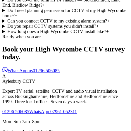
End, Bledlow Ridge?
+
Do I need planning permission for CCTV at my High Wycombe
home?
+
Can you connect CCTV to my existing alarm system?
+
Do you repair CCTV systems you didn't install?
+
How long does a High Wycombe CCTV install take?
+
Ready when you are
Book your High Wycombe CCTV survey
today.
WhatsApp us
01296 506085
A
Aylesbury
CCTV
Expert TV aerial, satellite, CCTV and audio visual installation
across Buckinghamshire, Hertfordshire and Bedfordshire since
1999. Three local offices. Seven days a week.
01296 506085
WhatsApp 07961 052311
Mon–Sun 7am–8pm