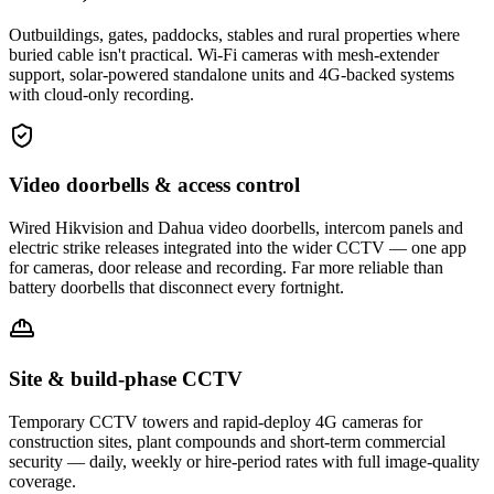
Outbuildings, gates, paddocks, stables and rural properties where
buried cable isn't practical. Wi-Fi cameras with mesh-extender
support, solar-powered standalone units and 4G-backed systems
with cloud-only recording.
Video doorbells & access control
Wired Hikvision and Dahua video doorbells, intercom panels and
electric strike releases integrated into the wider CCTV — one app
for cameras, door release and recording. Far more reliable than
battery doorbells that disconnect every fortnight.
Site & build-phase CCTV
Temporary CCTV towers and rapid-deploy 4G cameras for
construction sites, plant compounds and short-term commercial
security — daily, weekly or hire-period rates with full image-quality
coverage.