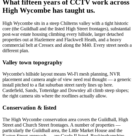
What fifteen years of CCTV work across
High Wycombe has taught us.
High Wycombe sits in a steep Chilterns valley with a tight historic
core (the Guildhall and the listed High Street frontages), substantial
post-war estate housing climbing every hillside, larger detached
properties out at Hazlemere and Flackwell Heath, and a heavy
commercial belt at Cressex and along the M40. Every street needs a
different plan.
Valley town topography
Wycombe's hillside layout means Wi-Fi mesh planning, NVR
placement and camera angle of view need real thought — a generic
install pitched to a flat suburban street rarely lines up here.
Castlefield, Sands, Totteridge and Downley all climb steep slopes;
the right camera sits where the rooflines actually allow.
Conservation & listed
The High Wycombe conservation area covers the Guildhall, High
Street and Church Street frontages. A number of properties —
particularly the Guildhall area, the Little Market House and the
Easton Street approach — are Grade II listed. Buckinghamshire