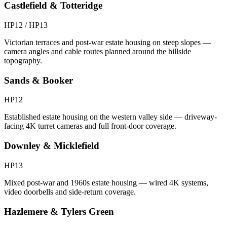
Castlefield & Totteridge
HP12 / HP13
Victorian terraces and post-war estate housing on steep slopes —
camera angles and cable routes planned around the hillside
topography.
Sands & Booker
HP12
Established estate housing on the western valley side — driveway-
facing 4K turret cameras and full front-door coverage.
Downley & Micklefield
HP13
Mixed post-war and 1960s estate housing — wired 4K systems,
video doorbells and side-return coverage.
Hazlemere & Tylers Green