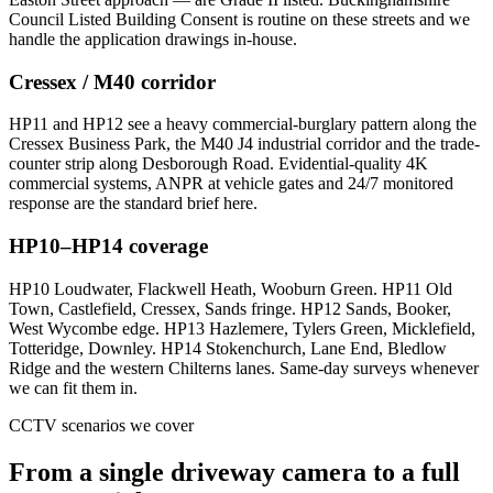
Council Listed Building Consent is routine on these streets and we
handle the application drawings in-house.
Cressex / M40 corridor
HP11 and HP12 see a heavy commercial-burglary pattern along the
Cressex Business Park, the M40 J4 industrial corridor and the trade-
counter strip along Desborough Road. Evidential-quality 4K
commercial systems, ANPR at vehicle gates and 24/7 monitored
response are the standard brief here.
HP10–HP14 coverage
HP10 Loudwater, Flackwell Heath, Wooburn Green. HP11 Old
Town, Castlefield, Cressex, Sands fringe. HP12 Sands, Booker,
West Wycombe edge. HP13 Hazlemere, Tylers Green, Micklefield,
Totteridge, Downley. HP14 Stokenchurch, Lane End, Bledlow
Ridge and the western Chilterns lanes. Same-day surveys whenever
we can fit them in.
CCTV scenarios we cover
From a single driveway camera to a full