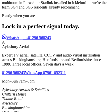
multiroom in Purwell or Starlink installed in Ickleford — we're the
team SG4 and SG5 residents already recommend.
Ready when you are
Lock in a perfect signal today.
WhatsApp us
01296 568243
A
Aylesbury
Aerials
Expert TV aerial, satellite, CCTV and audio visual installation
across Buckinghamshire, Hertfordshire and Bedfordshire since
1999. Three local offices. Seven days a week.
01296 568243
WhatsApp 07961 052311
Mon–Sun 7am–8pm
Aylesbury Aerials & Satellites
Chiltern House
Thame Road
Aylesbury
Buckinghamshire