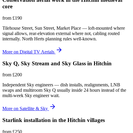
core
from
£190
Tilehouse Street, Sun Street, Market Place — loft-mounted where
signal allows, rear-elevation external where not, cabling routed
internally. North Herts planning rules well-known.
More on
Digital TV Aerials
Sky Q, Sky Stream and Sky Glass in Hitchin
from
£200
Independent Sky engineers — dish installs, realignments, LNB
swaps and multiroom Sky Q usually inside 24 hours instead of the
multi-week Sky engineer wait.
More on
Satellite & Sky
Starlink installation in the Hitchin villages
from
£250