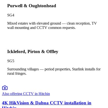
Purwell & Oughtonhead
SG4
Mixed estates with elevated ground — clean reception, TV
wall mounting and CCTV common requests.
Ickleford, Pirton & Offley
SG5
Surrounding villages — period properties, Starlink installs for
rural fringes.
Also offering CCTV in
Hitchin
4K HikVision & Dahua CCTV installation in