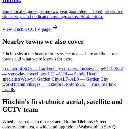
Hitchin
.
Same local engineer, same two-year guarantee — fixed prices, free
site surveys and dedicated coverage across
SG4 – SG5
.
View
Hitchin
CCTV page
Nearby towns we also cover
Hitchin
sits at the heart of our service area — here are the closest
towns and what we're known for there.
Letchworth
SG6 — Garden City conservation
Stevenage
SG1–SG2
— same-day cover
Luton
LU1–LU4 — Sandy Heath
specialists
Welwyn Garden City
AL7–AL8 — Garden City
work
Hitchin villages — Ickleford, Pirton
SG5 — rural Starlink
installs
Hitchin's first-choice aerial, satellite and
CCTV team
Whether you need a discreet aerial in the Tilehouse Street
conservation area, a wideband upgrade in Walsworth, a Sky Q