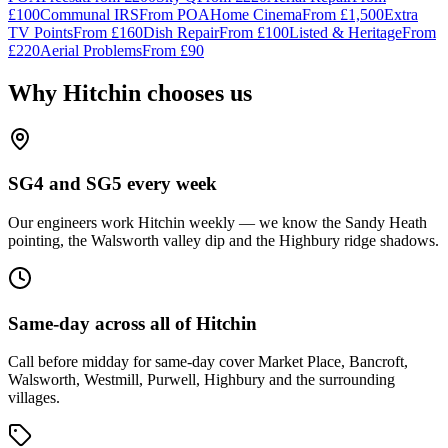
£100
Communal IRS
From
POA
Home Cinema
From
£1,500
Extra
TV Points
From
£160
Dish Repair
From
£100
Listed & Heritage
From
£220
Aerial Problems
From
£90
Why
Hitchin
chooses us
SG4 and SG5 every week
Our engineers work Hitchin weekly — we know the Sandy Heath
pointing, the Walsworth valley dip and the Highbury ridge shadows.
Same-day across all of Hitchin
Call before midday for same-day cover Market Place, Bancroft,
Walsworth, Westmill, Purwell, Highbury and the surrounding
villages.