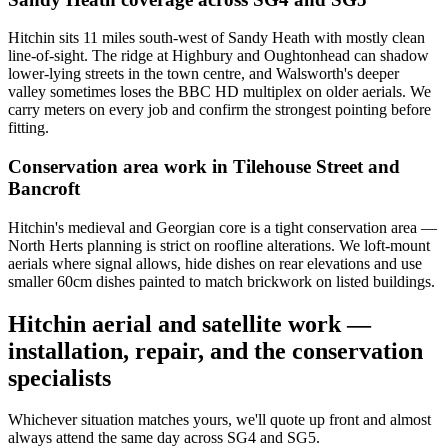
Hitchin sits 11 miles south-west of Sandy Heath with mostly clean
line-of-sight. The ridge at Highbury and Oughtonhead can shadow
lower-lying streets in the town centre, and Walsworth's deeper
valley sometimes loses the BBC HD multiplex on older aerials. We
carry meters on every job and confirm the strongest pointing before
fitting.
Conservation area work in Tilehouse Street and
Bancroft
Hitchin's medieval and Georgian core is a tight conservation area —
North Herts planning is strict on roofline alterations. We loft-mount
aerials where signal allows, hide dishes on rear elevations and use
smaller 60cm dishes painted to match brickwork on listed buildings.
Hitchin aerial and satellite work —
installation, repair, and the conservation
specialists
Whichever situation matches yours, we'll quote up front and almost
always attend the same day across SG4 and SG5.