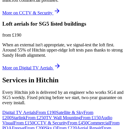
Bancroft commercial premises.
More on
CCTV & Security
Loft aerials for SG5 listed buildings
from
£190
When an external isn't appropriate, we signal-test the loft first.
Around 55% of Hitchin upper-ridge loft tests pass thanks to strong
Sandy Heath alignment.
More on
Digital TV Aerials
Services in
Hitchin
Every Hitchin job is delivered by an engineer who works SG4 and
SG5 weekly. Fixed pricing before we start, two-year guarantee on
every install.
Digital TV Aerials
From
£190
Satellite & Sky
From
£200
Starlink
From
£250
TV Wall Mounting
From
£150
Audio
Visual
From
£150
CCTV & Security
From
£450
Commercial
From
POA
Freesat
From
£200
Sky Q
From
£220
Aerial Repair
From