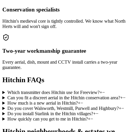
Conservation specialists
Hitchin's medieval core is tightly controlled. We know what North
Herts will and won't sign off.
Two-year workmanship guarantee
Every aerial, dish, mount and CCTV install carries a two-year
guarantee.
Hitchin
FAQs
Which transmitter does Hitchin use for Freeview?
+
−
Can you fit a discreet aerial in the Hitchin conservation area?
+
−
How much is a new aerial in Hitchin?
+
−
Do you cover Walsworth, Westmill, Purwell and Highbury?
+
−
Do you install Starlink in the Hitchin villages?
+
−
How quickly can you get to me in Hitchin?
+
−
Hitchin
neighbourhoods & estates we