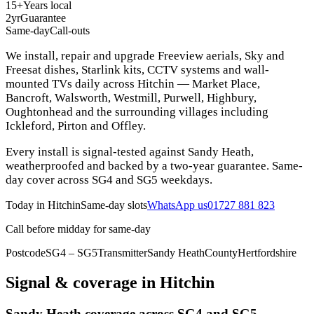
15+
Years local
2yr
Guarantee
Same-day
Call-outs
We install, repair and upgrade Freeview aerials, Sky and
Freesat dishes, Starlink kits, CCTV systems and wall-
mounted TVs daily across Hitchin — Market Place,
Bancroft, Walsworth, Westmill, Purwell, Highbury,
Oughtonhead and the surrounding villages including
Ickleford, Pirton and Offley.
Every install is signal-tested against Sandy Heath,
weatherproofed and backed by a two-year guarantee. Same-
day cover across SG4 and SG5 weekdays.
Today in
Hitchin
Same-day slots
WhatsApp us
01727 881 823
Call before midday for same-day
Postcode
SG4 – SG5
Transmitter
Sandy Heath
County
Hertfordshire
Signal & coverage in
Hitchin
Sandy Heath coverage across SG4 and SG5