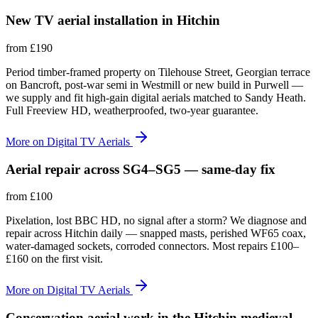
New TV aerial installation in Hitchin
from
£190
Period timber-framed property on Tilehouse Street, Georgian terrace
on Bancroft, post-war semi in Westmill or new build in Purwell —
we supply and fit high-gain digital aerials matched to Sandy Heath.
Full Freeview HD, weatherproofed, two-year guarantee.
More on
Digital TV Aerials
Aerial repair across SG4–SG5 — same-day fix
from
£100
Pixelation, lost BBC HD, no signal after a storm? We diagnose and
repair across Hitchin daily — snapped masts, perished WF65 coax,
water-damaged sockets, corroded connectors. Most repairs £100–
£160 on the first visit.
More on
Digital TV Aerials
Conservation aerial work in the Hitchin medieval