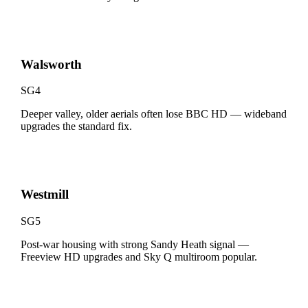
Walsworth
SG4
Deeper valley, older aerials often lose BBC HD — wideband
upgrades the standard fix.
Westmill
SG5
Post-war housing with strong Sandy Heath signal —
Freeview HD upgrades and Sky Q multiroom popular.