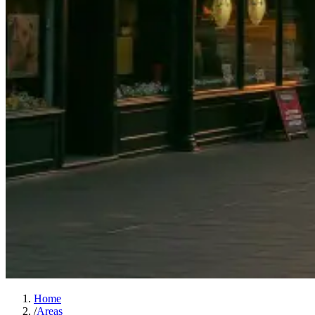
Home
/
Areas