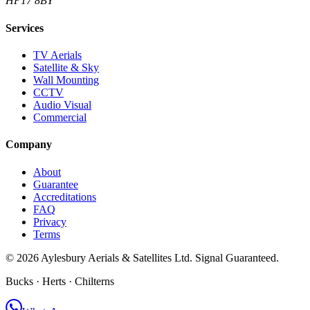
HP17 8BY
Services
TV Aerials
Satellite & Sky
Wall Mounting
CCTV
Audio Visual
Commercial
Company
About
Guarantee
Accreditations
FAQ
Privacy
Terms
©
2026
Aylesbury Aerials & Satellites Ltd. Signal Guaranteed.
Bucks · Herts · Chilterns