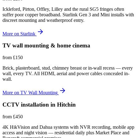
Ickleford, Pirton, Offley, Lilley and the rural SG5 fringes often
suffer poor copper broadband. Starlink Gen 3 and Mini installs with
discreet mounting and weatherproof entry.
More on
Starlink
TV wall mounting & home cinema
from
£150
Brick, plasterboard, stud, chimney breast or in-wall recess — every
wall, every TV. All HDMI, aerial and power cables concealed in-
wall.
More on
TV Wall Mounting
CCTV installation in Hitchin
from
£450
4K HikVision and Dahua systems with NVR recording, mobile app
access and night vision — residential daily plus Market Place and