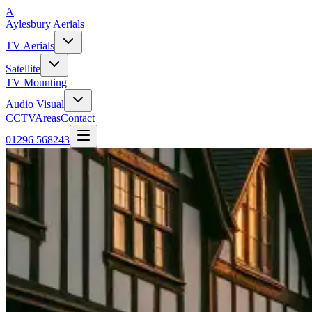
A
Aylesbury
Aerials
TV Aerials
Satellite
TV Mounting
Audio Visual
CCTV
Areas
Contact
01296 568243