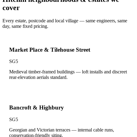
cover
Every estate, postcode and local village — same engineers, same
day, same fixed pricing.
Market Place & Tilehouse Street
SG5
Medieval timber-framed buildings — loft installs and discreet
rear-elevation aerials standard.
Bancroft & Highbury
SG5
Georgian and Victorian terraces — internal cable runs,
conservation-friendly siting.