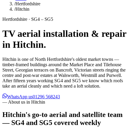
/
Hertfordshire
/
Hitchin
Hertfordshire · SG4 – SG5
TV aerial installation & repair
in
Hitchin
.
Hitchin is one of North Hertfordshire's oldest market towns —
timber-framed buildings around the Market Place and Tilehouse
Street, Georgian terraces on Bancroft, Victorian streets ringing the
centre and post-war estates at Walsworth, Westmill and Purwell.
After fifteen years working SG4 and SG5 we know which roofs
take an aerial cleanly and which need a loft solution.
WhatsApp us
01296 568243
— About us in
Hitchin
Hitchin's go-to aerial and satellite team
— SG4 and SG5 covered weekly